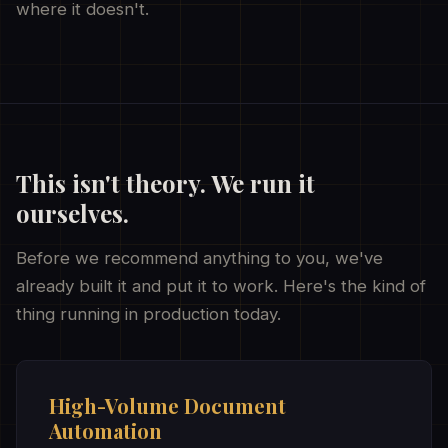
where it doesn't.
This isn't theory. We run it
ourselves.
Before we recommend anything to you, we've
already built it and put it to work. Here's the kind of
thing running in production today.
High-Volume Document
Automation