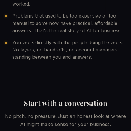
worked.
Problems that used to be too expensive or too
manual to solve now have practical, affordable
answers. That's the real story of AI for business.
You work directly with the people doing the work.
No layers, no hand-offs, no account managers
standing between you and answers.
Start with a conversation
No pitch, no pressure. Just an honest look at where
AI might make sense for your business.