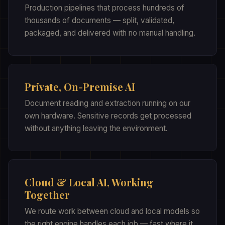
Production pipelines that process hundreds of
thousands of documents — split, validated,
packaged, and delivered with no manual handling.
Private, On-Premise AI
Document reading and extraction running on our
own hardware. Sensitive records get processed
without anything leaving the environment.
Cloud & Local AI, Working
Together
We route work between cloud and local models so
the right engine handles each job — fast where it