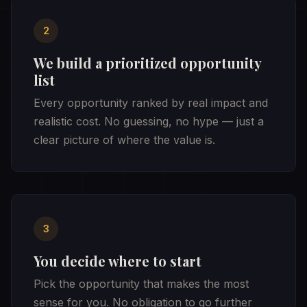
2
We build a prioritized opportunity
list
Every opportunity ranked by real impact and
realistic cost. No guessing, no hype — just a
clear picture of where the value is.
3
You decide where to start
Pick the opportunity that makes the most
sense for you. No obligation to go further