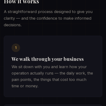
How it works
A straightforward process designed to give you
clarity — and the confidence to make informed
decisions.
1
We walk through your business
We sit down with you and learn how your
operation actually runs — the daily work, the
pain points, the things that cost too much
time or money.