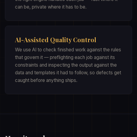
can be, private where it has to be.
AI-Assisted Quality Control
We use AI to check finished work against the rules
that govern it — preflighting each job against its
constraints and inspecting the output against the
data and templates it had to follow, so defects get
caught before anything ships.