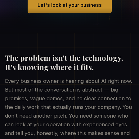
Let's look at your business
The problem isn't the technology.
It's knowing where it fits.
Every business owner is hearing about AI right now.
But most of the conversation is abstract — big
promises, vague demos, and no clear connection to
the daily work that actually runs your company. You
don't need another pitch. You need someone who
can look at your operation with experienced eyes
and tell you, honestly, where this makes sense and