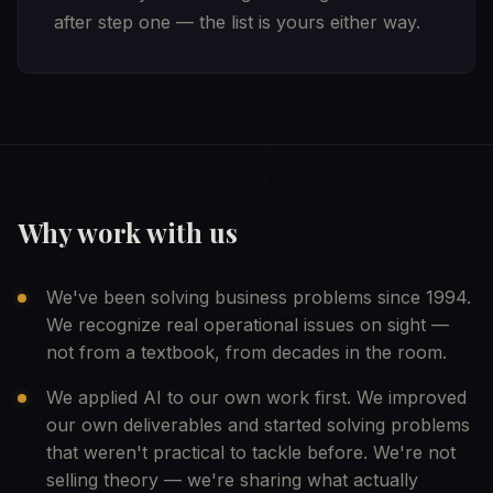
after step one — the list is yours either way.
Why work with us
We've been solving business problems since 1994.
We recognize real operational issues on sight —
not from a textbook, from decades in the room.
We applied AI to our own work first. We improved
our own deliverables and started solving problems
that weren't practical to tackle before. We're not
selling theory — we're sharing what actually