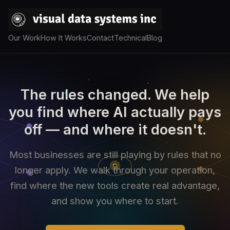
Our Work
How It Works
Contact
Technical
Blog
The rules changed. We help
you find where AI actually pays
off — and where it doesn't.
Most businesses are still playing by rules that no
longer apply. We walk through your operation,
find where the new tools create real advantage,
and show you where to start.